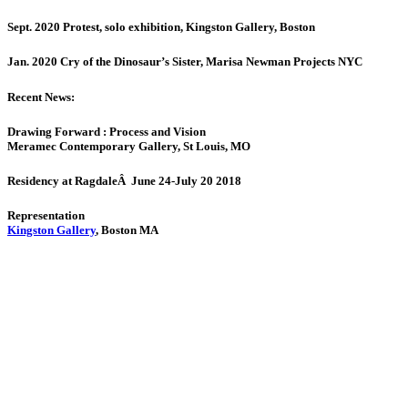
Sept. 2020 Protest, solo exhibition, Kingston Gallery, Boston
Jan. 2020 Cry of the Dinosaur’s Sister, Marisa Newman Projects NYC
Recent News:
Drawing Forward : Process and Vision
Meramec Contemporary Gallery, St Louis, MO
Residency at RagdaleÂ June 24-July 20 2018
Representation
Kingston Gallery
, Boston MA